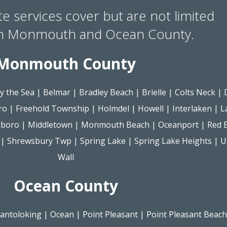
te services cover but are not limited
in Monmouth and Ocean County.
Monmouth County
y the Sea
|
Belmar
|
Bradley Beach
|
Brielle
|
Colts Neck
|
ro
|
Freehold Township
|
Holmdel
|
Howell
|
Interlaken
|
L
lboro
|
Middletown
|
Monmouth Beach
|
Oceanport
|
Red 
|
Shrewsbury Twp
|
Spring Lake
|
Spring Lake Heights
|
U
Wall
Ocean County
antoloking
|
Ocean
|
Point Pleasant
|
Point Pleasant Beach