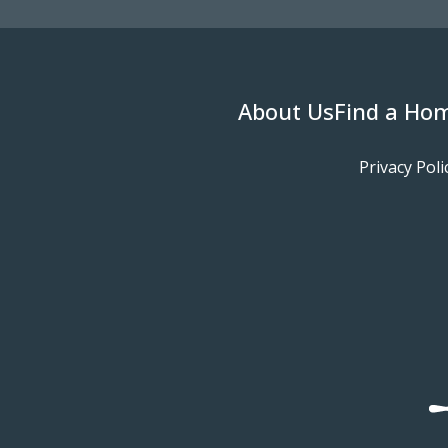
About Us
Find a Ho
Privacy Poli