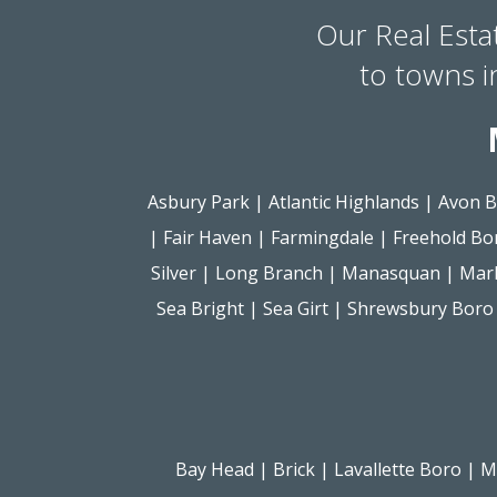
Our Real Esta
to towns 
Asbury Park
|
Atlantic Highlands
|
Avon B
|
Fair Haven
|
Farmingdale
|
Freehold Bo
Silver
|
Long Branch
|
Manasquan
|
Mar
Sea Bright
|
Sea Girt
|
Shrewsbury Boro
Bay Head
|
Brick
|
Lavallette Boro
|
M