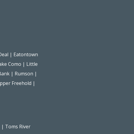
Deal
|
Eatontown
ake Como
|
Little
Bank
|
Rumson
|
pper Freehold
|
|
Toms River