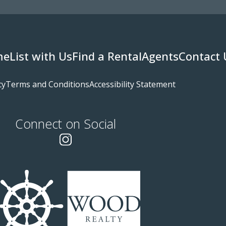
me
List with Us
Find a Rental
Agents
Contact 
cy
Terms and Conditions
Accessibility Statement
Connect on Social