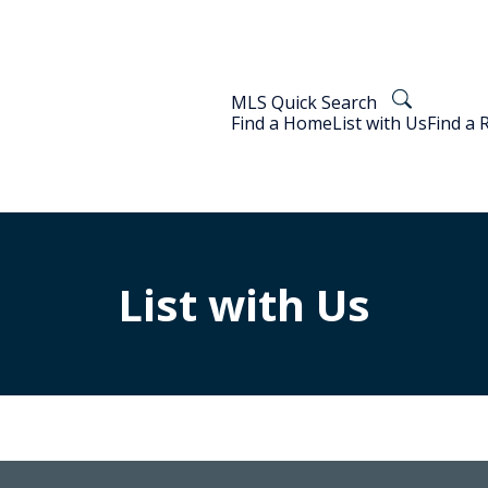
MLS Quick Search
Find a Home
List with Us
Find a 
List with Us