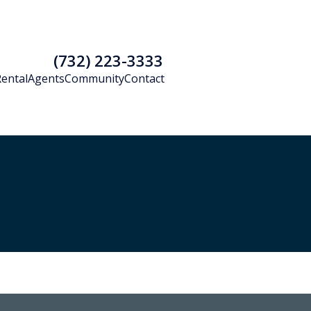
(732) 223-3333
Rental
Agents
Community
Contact