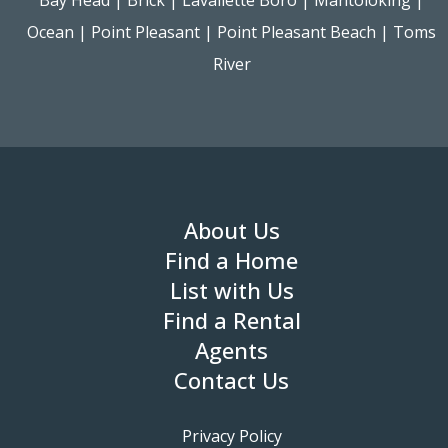
Ocean
|
Point Pleasant
|
Point Pleasant Beach
|
Toms
River
About Us
Find a Home
List with Us
Find a Rental
Agents
Contact Us
Privacy Policy