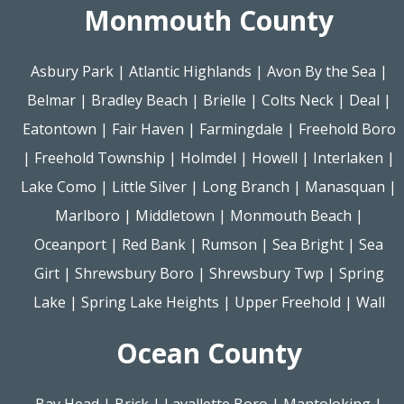
Monmouth County
Asbury Park
|
Atlantic Highlands
|
Avon By the Sea
|
Belmar
|
Bradley Beach
|
Brielle
|
Colts Neck
|
Deal
|
Eatontown
|
Fair Haven
|
Farmingdale
|
Freehold Boro
|
Freehold Township
|
Holmdel
|
Howell
|
Interlaken
|
Lake Como
|
Little Silver
|
Long Branch
|
Manasquan
|
Marlboro
|
Middletown
|
Monmouth Beach
|
Oceanport
|
Red Bank
|
Rumson
|
Sea Bright
|
Sea
Girt
|
Shrewsbury Boro
|
Shrewsbury Twp
|
Spring
Lake
|
Spring Lake Heights
|
Upper Freehold
|
Wall
Ocean County
Bay Head
|
Brick
|
Lavallette Boro
|
Mantoloking
|