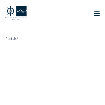
Rentals
/