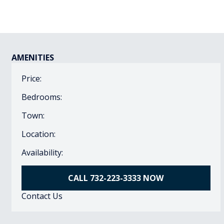
AMENITIES
Price:
Bedrooms:
Town:
Location:
Availability:
CALL 732-223-3333 NOW
Contact Us