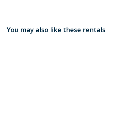
You may also like these rentals