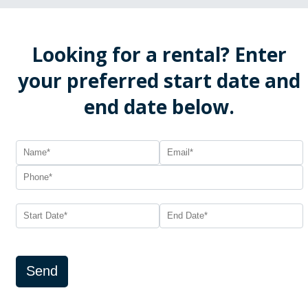
Looking for a rental? Enter
your preferred start date and
end date below.
Send