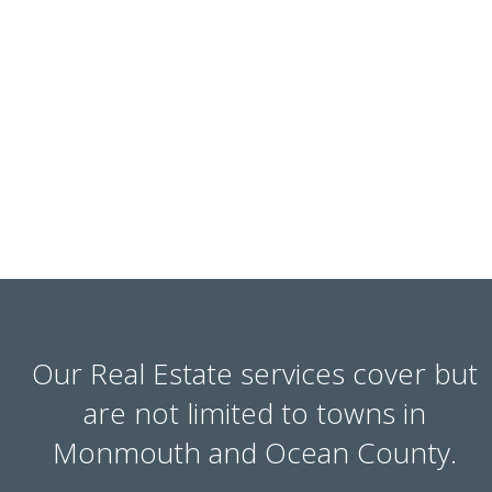
Our Real Estate services cover but
are not limited to towns in
Monmouth and Ocean County.