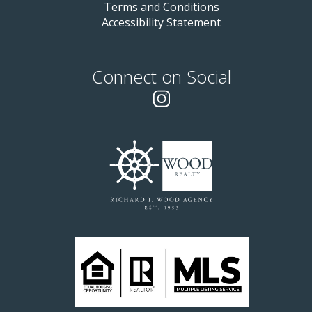
Terms and Conditions
Accessibility Statement
Connect on Social