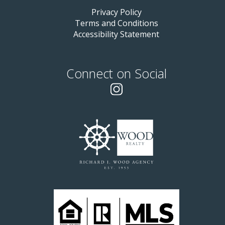
Privacy Policy
Terms and Conditions
Accessibility Statement
Connect on Social