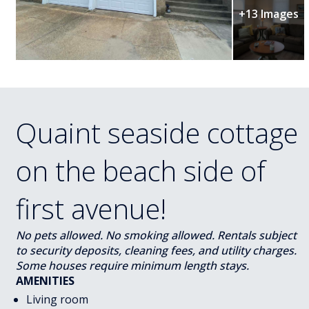
+13 Images
Quaint seaside cottage
on the beach side of
first avenue!
No pets allowed. No smoking allowed. Rentals subject
to security deposits, cleaning fees, and utility charges.
Some houses require minimum length stays.
AMENITIES
Living room