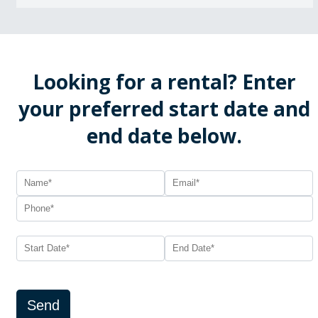
Looking for a rental? Enter
your preferred start date and
end date below.
Send