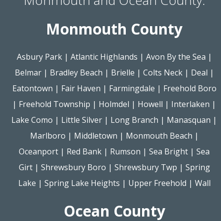
Monmouth County
Asbury Park
|
Atlantic Highlands
|
Avon By the Sea
|
Belmar
|
Bradley Beach
|
Brielle
|
Colts Neck
|
Deal
|
Eatontown
|
Fair Haven
|
Farmingdale
|
Freehold Boro
|
Freehold Township
|
Holmdel
|
Howell
|
Interlaken
|
Lake Como
|
Little Silver
|
Long Branch
|
Manasquan
|
Marlboro
|
Middletown
|
Monmouth Beach
|
Oceanport
|
Red Bank
|
Rumson
|
Sea Bright
|
Sea
Girt
|
Shrewsbury Boro
|
Shrewsbury Twp
|
Spring
Lake
|
Spring Lake Heights
|
Upper Freehold
|
Wall
Ocean County