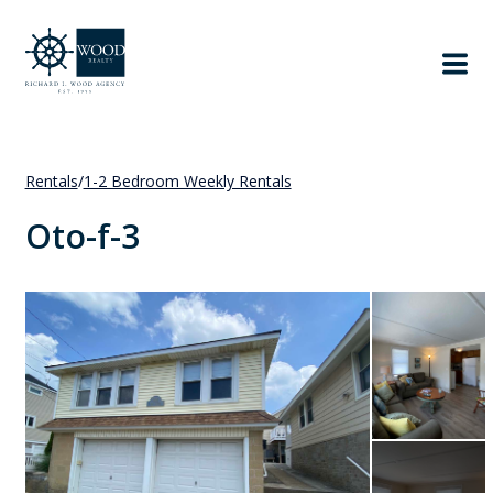
Rentals
/
1-2 Bedroom Weekly Rentals
Oto-f-3