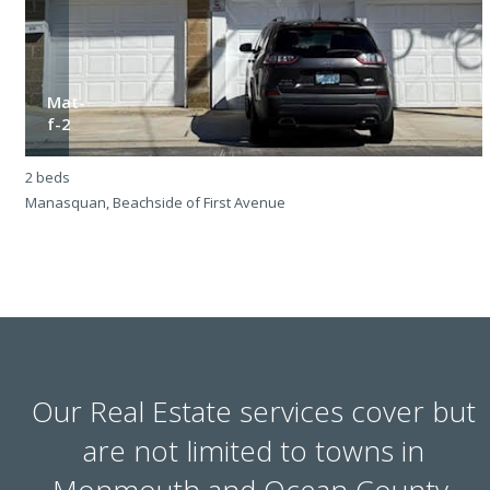
Mat-
f-2
2 beds
2
Manasquan, Beachside of First Avenue
M
Our Real Estate services cover but
are not limited to towns in
Monmouth and Ocean County.