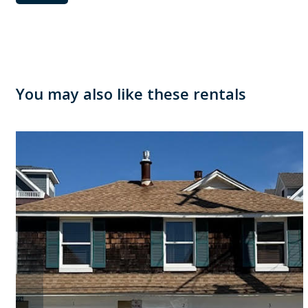
You may also like these rentals