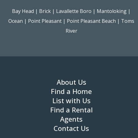
Bay Head
|
Brick
|
Lavallette Boro
|
Mantoloking
|
Ocean
|
Point Pleasant
|
Point Pleasant Beach
|
Toms
River
About Us
Find a Home
List with Us
Find a Rental
Agents
Contact Us