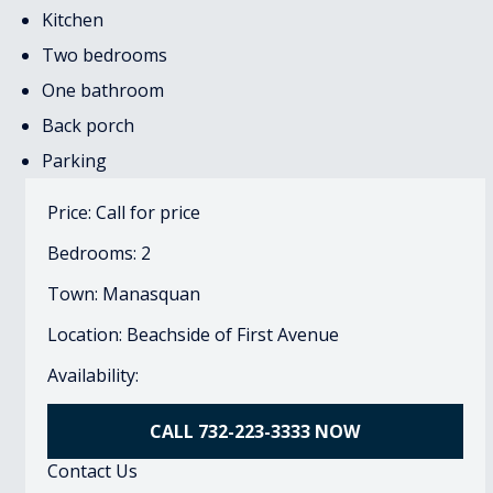
Kitchen
Two bedrooms
One bathroom
Back porch
Parking
Price: Call for price
Bedrooms: 2
Town: Manasquan
Location: Beachside of First Avenue
Availability:
CALL 732-223-3333 NOW
Contact Us