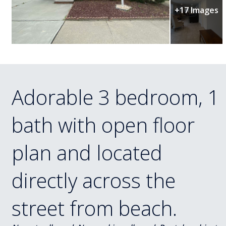
+17 Images
Adorable 3 bedroom, 1
bath with open floor
plan and located
directly across the
street from beach.