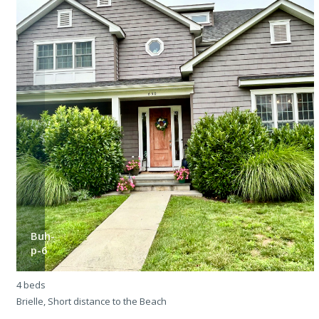
Buh-
p-6
4 beds
4
Brielle, Short distance to the Beach
M