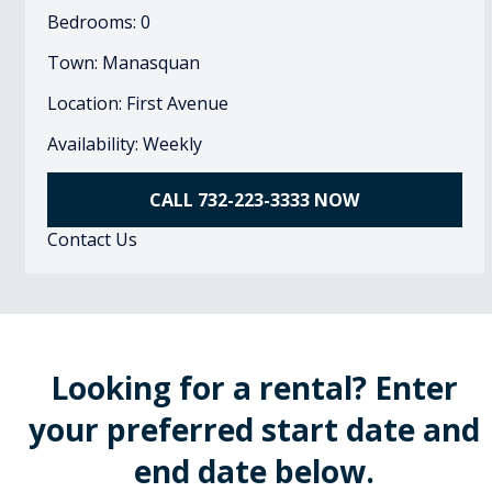
Bedrooms: 0
Town: Manasquan
Location: First Avenue
Availability: Weekly
CALL 732-223-3333 NOW
Contact Us
Looking for a rental? Enter
your preferred start date and
end date below.