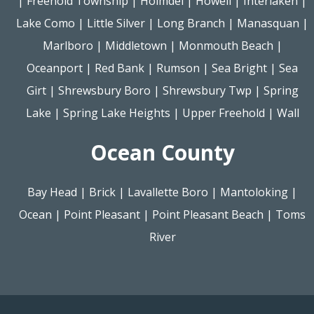
|
Freehold Township
|
Holmdel
|
Howell
|
Interlaken
|
Lake Como
|
Little Silver
|
Long Branch
|
Manasquan
|
Marlboro
|
Middletown
|
Monmouth Beach
|
Oceanport
|
Red Bank
|
Rumson
|
Sea Bright
|
Sea
Girt
|
Shrewsbury Boro
|
Shrewsbury Twp
|
Spring
Lake
|
Spring Lake Heights
|
Upper Freehold
|
Wall
Ocean County
Bay Head
|
Brick
|
Lavallette Boro
|
Mantoloking
|
Ocean
|
Point Pleasant
|
Point Pleasant Beach
|
Toms
River