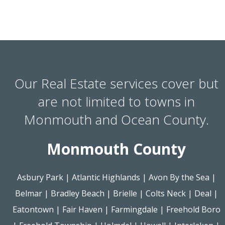
Our Real Estate services cover but
are not limited to towns in
Monmouth and Ocean County.
Monmouth County
Asbury Park
|
Atlantic Highlands
|
Avon By the Sea
|
Belmar
|
Bradley Beach
|
Brielle
|
Colts Neck
|
Deal
|
Eatontown
|
Fair Haven
|
Farmingdale
|
Freehold Boro