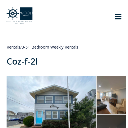
Rentals
/
3-5+ Bedroom Weekly Rentals
Coz-f-2l