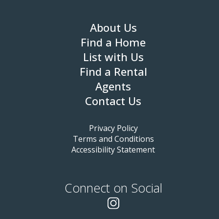
About Us
Find a Home
List with Us
Find a Rental
Agents
Contact Us
Privacy Policy
Terms and Conditions
Accessibility Statement
Connect on Social