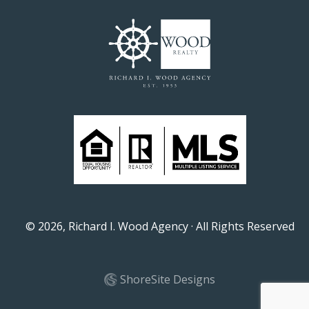
©
2026
, Richard I. Wood Agency · All Rights Reserved
ShoreSite Designs