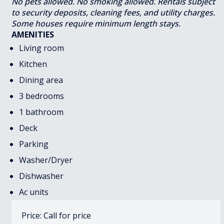
No pets allowed. No smoking allowed. Rentals subject
to security deposits, cleaning fees, and utility charges.
Some houses require minimum length stays.
AMENITIES
Living room
Kitchen
Dining area
3 bedrooms
1 bathroom
Deck
Parking
Washer/Dryer
Dishwasher
Ac units
Price: Call for price