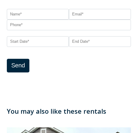
Send
You may also like these rentals