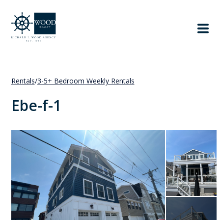
Rentals
/
3-5+ Bedroom Weekly Rentals
Ebe-f-1