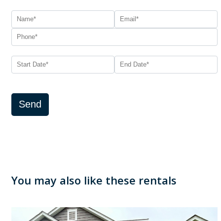
Send
You may also like these rentals