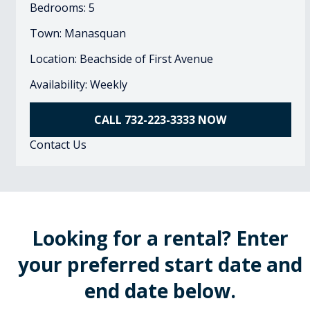
Bedrooms: 5
Town: Manasquan
Location: Beachside of First Avenue
Availability: Weekly
CALL 732-223-3333 NOW
Contact Us
Looking for a rental? Enter
your preferred start date and
end date below.