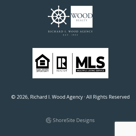
©
2026
, Richard I. Wood Agency · All Rights Reserved
ShoreSite Designs