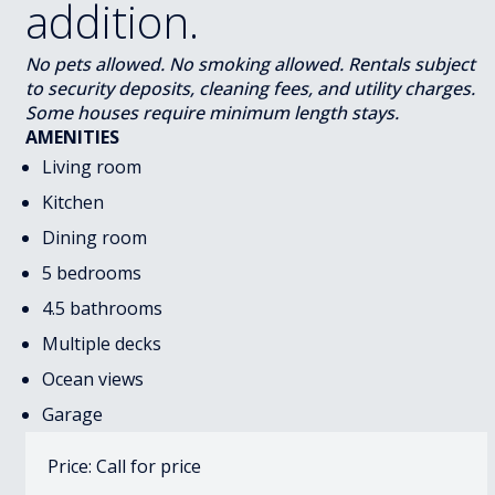
addition.
No pets allowed. No smoking allowed. Rentals subject
to security deposits, cleaning fees, and utility charges.
Some houses require minimum length stays.
AMENITIES
Living room
Kitchen
Dining room
5 bedrooms
4.5 bathrooms
Multiple decks
Ocean views
Garage
Price: Call for price