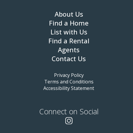
About Us
Find a Home
List with Us
Find a Rental
Agents
Contact Us
Privacy Policy
Terms and Conditions
Accessibility Statement
Connect on Social