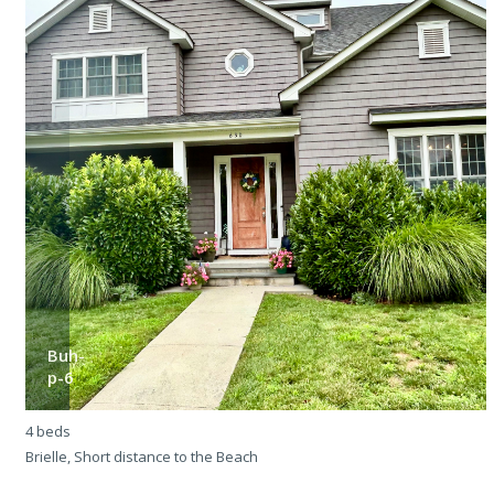
Buh-
p-6
4 beds
4
Brielle, Short distance to the Beach
M