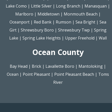
Lake Como
|
Little Silver
|
Long Branch
|
Manasquan
|
Marlboro
|
Middletown
|
Monmouth Beach
|
Oceanport
|
Red Bank
|
Rumson
|
Sea Bright
|
Sea
Girt
|
Shrewsbury Boro
|
Shrewsbury Twp
|
Spring
Lake
|
Spring Lake Heights
|
Upper Freehold
|
Wall
Ocean County
Bay Head
|
Brick
|
Lavallette Boro
|
Mantoloking
|
Ocean
|
Point Pleasant
|
Point Pleasant Beach
|
Toms
River