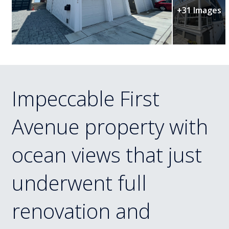
+31 Images
Impeccable First
Avenue property with
ocean views that just
underwent full
renovation and