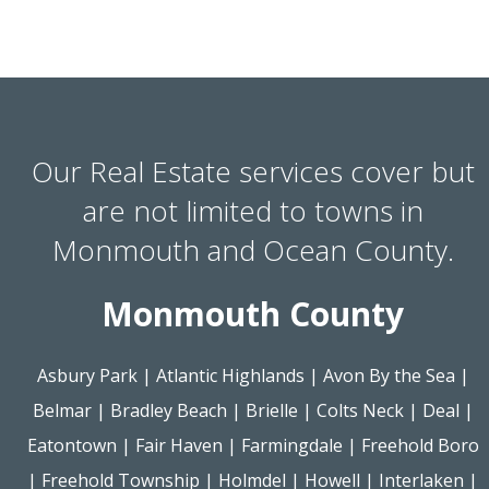
Our Real Estate services cover but
are not limited to towns in
Monmouth and Ocean County.
Monmouth County
Asbury Park
|
Atlantic Highlands
|
Avon By the Sea
|
Belmar
|
Bradley Beach
|
Brielle
|
Colts Neck
|
Deal
|
Eatontown
|
Fair Haven
|
Farmingdale
|
Freehold Boro
|
Freehold Township
|
Holmdel
|
Howell
|
Interlaken
|