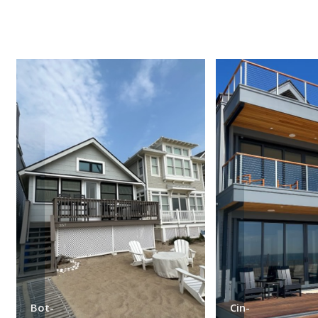
Bot-
Cin-