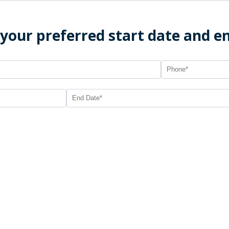
 your preferred start date and e