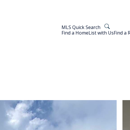
MLS Quick Search
Find a Home
List with Us
Find a 