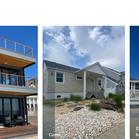
D
Cum-
b