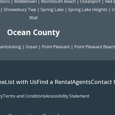
lboro
|
Middletown
|
Monmouth Beach
|
Oceanport
|
Red 
|
Shrewsbury Twp
|
Spring Lake
|
Spring Lake Heights
|
U
Wall
Ocean County
antoloking
|
Ocean
|
Point Pleasant
|
Point Pleasant Beach
me
List with Us
Find a Rental
Agents
Contact 
cy
Terms and Conditions
Accessibility Statement