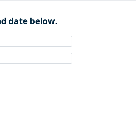
nd date below.