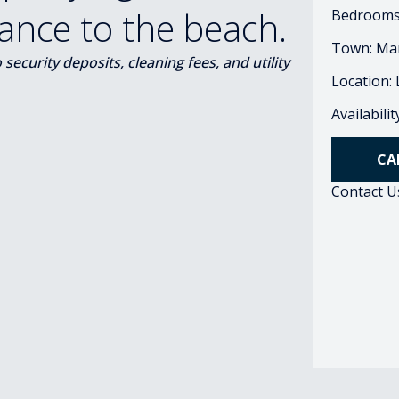
tance to the beach.
Bedrooms
Town: Ma
ecurity deposits, cleaning fees, and utility
Location:
Availabili
CA
Contact U