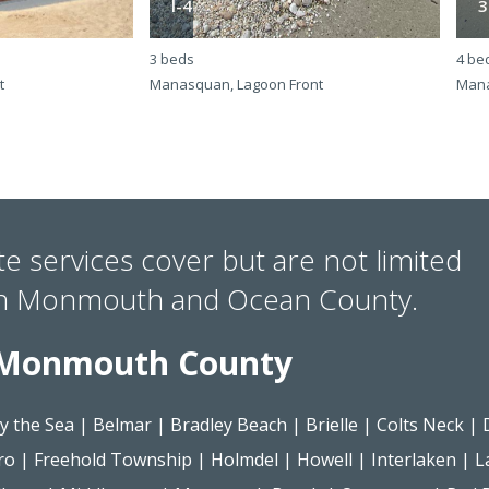
l-4
3
3 beds
4 be
t
Manasquan, Lagoon Front
Mana
te services cover but are not limited
in Monmouth and Ocean County.
Monmouth County
y the Sea
|
Belmar
|
Bradley Beach
|
Brielle
|
Colts Neck
|
ro
|
Freehold Township
|
Holmdel
|
Howell
|
Interlaken
|
L