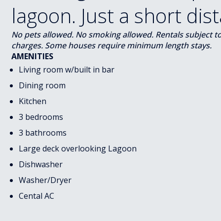
lagoon. Just a short dis
No pets allowed. No smoking allowed. Rentals subject to s
charges. Some houses require minimum length stays.
AMENITIES
Living room w/built in bar
Dining room
Kitchen
3 bedrooms
3 bathrooms
Large deck overlooking Lagoon
Dishwasher
Washer/Dryer
Cental AC