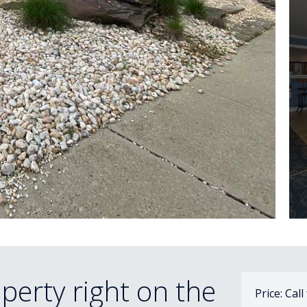
perty right on the
Price: Call