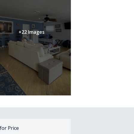
+22 Images
 for Price