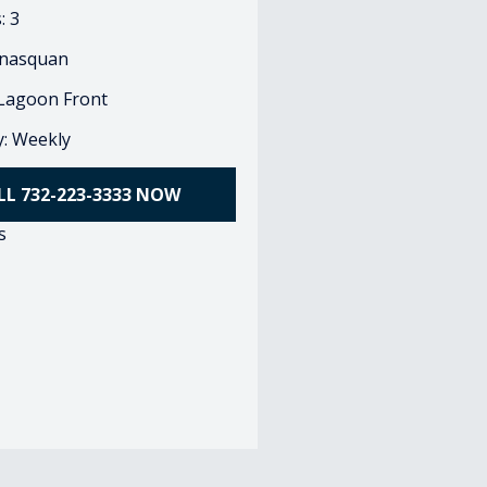
: 3
nasquan
 Lagoon Front
ty: Weekly
LL 732-223-3333 NOW
s