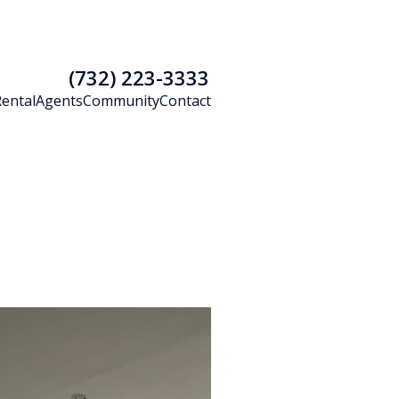
(732) 223-3333
Rental
Agents
Community
Contact