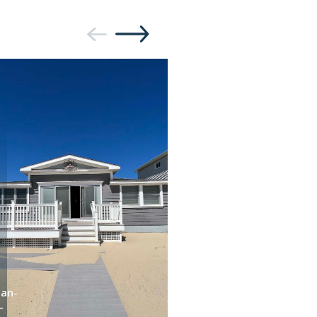
an-
Dan-
-
b-