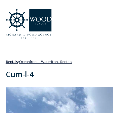
Rentals
/
Oceanfront - Waterfront Rentals
Cum-l-4