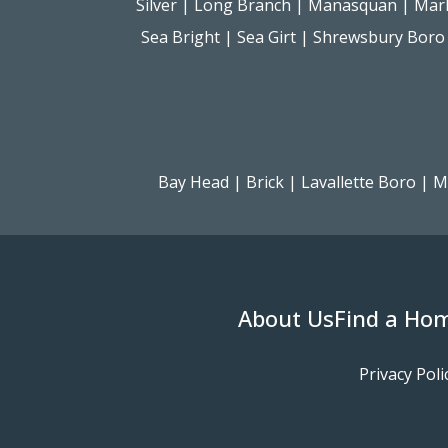
Silver
|
Long Branch
|
Manasquan
|
Mar
Sea Bright
|
Sea Girt
|
Shrewsbury Boro
Bay Head
|
Brick
|
Lavallette Boro
|
M
About Us
Find a Ho
Privacy Poli