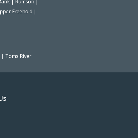
Bank
|
Rumson
|
pper Freehold
|
|
Toms River
Us