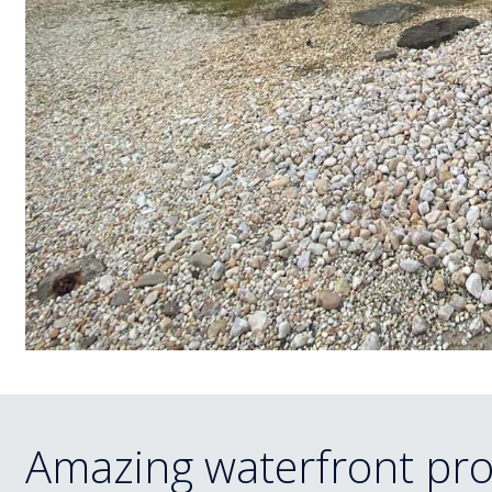
Amazing waterfront pro