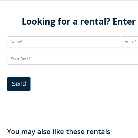
Looking for a rental? Enter
Send
You may also like these rentals