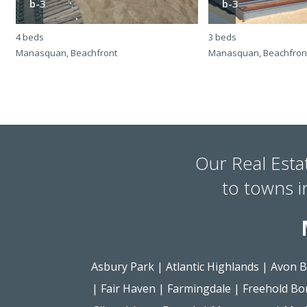
b-3
b-3
4 beds
3 beds
Manasquan, Beachfront
Manasquan, Beachfron
Our Real Esta
to towns 
Asbury Park
|
Atlantic Highlands
|
Avon B
|
Fair Haven
|
Farmingdale
|
Freehold Bo