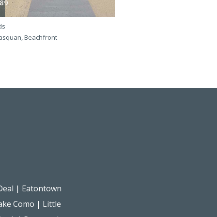
89
365
ds
4 beds
squan, Beachfront
Manasquan, Beachfront
Deal
|
Eatontown
ake Como
|
Little