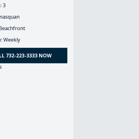
: 3
nasquan
 Beachfront
ty: Weekly
LL 732-223-3333 NOW
s