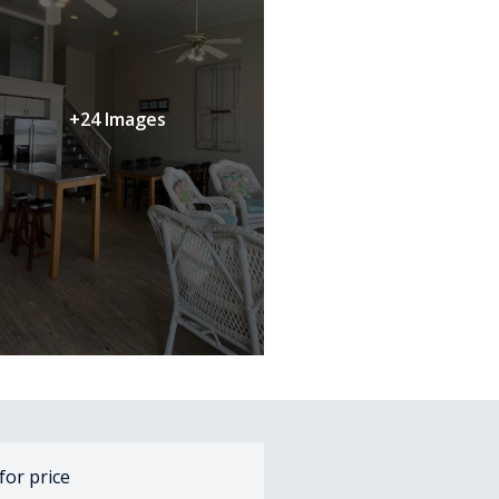
+24 Images
 for price