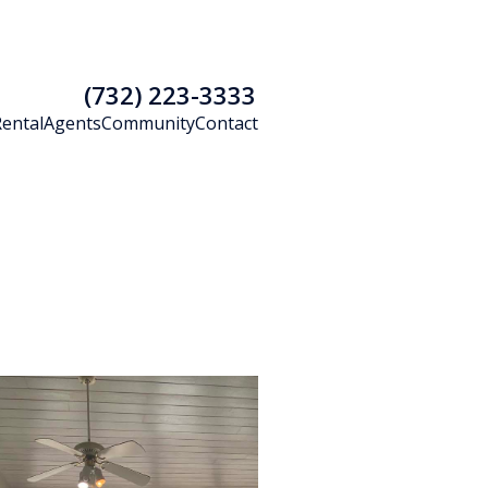
(732) 223-3333
Rental
Agents
Community
Contact