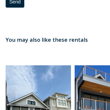
Send
You may also like these rentals