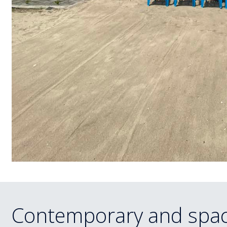
Contemporary and spac