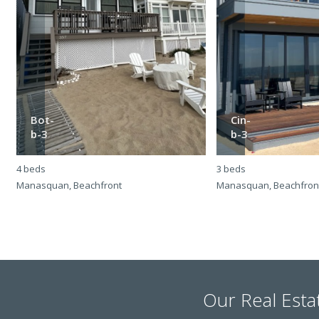
Bot-
Cin-
b-3
b-3
4 beds
3 beds
Manasquan, Beachfront
Manasquan, Beachfron
Our Real Esta