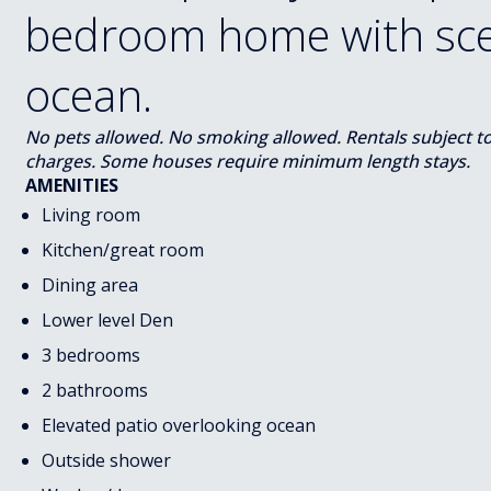
bedroom home with scen
ocean.
No pets allowed. No smoking allowed. Rentals subject to s
charges. Some houses require minimum length stays.
AMENITIES
Living room
Kitchen/great room
Dining area
Lower level Den
3 bedrooms
2 bathrooms
Elevated patio overlooking ocean
Outside shower