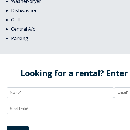
Washer/dryer
Dishwasher
Grill
Central A/c
Parking
Looking for a rental? Enter