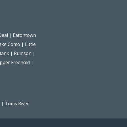
Deal
|
Eatontown
ake Como
|
Little
Bank
|
Rumson
|
pper Freehold
|
|
Toms River