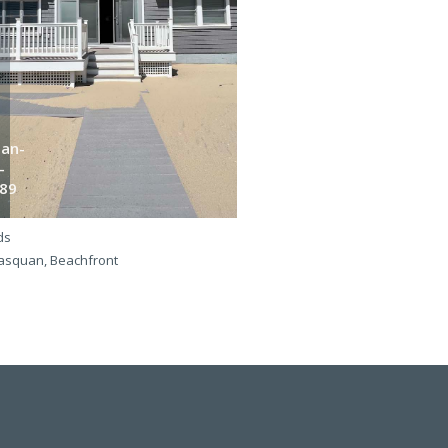
an-
Dan-
-
b-
89
365
ds
4 beds
squan, Beachfront
Manasquan, Beachfront