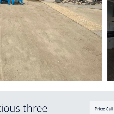
ious three
Price: Call