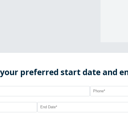
 your preferred start date and e