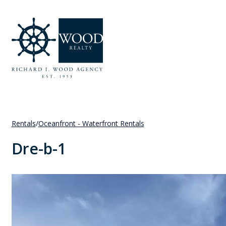
Rentals
/
Oceanfront - Waterfront Rentals
Dre-b-1