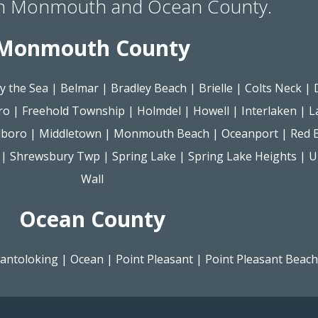
in Monmouth and Ocean County.
Monmouth County
y the Sea
|
Belmar
|
Bradley Beach
|
Brielle
|
Colts Neck
|
ro
|
Freehold Township
|
Holmdel
|
Howell
|
Interlaken
|
L
lboro
|
Middletown
|
Monmouth Beach
|
Oceanport
|
Red 
|
Shrewsbury Twp
|
Spring Lake
|
Spring Lake Heights
|
U
Wall
Ocean County
antoloking
|
Ocean
|
Point Pleasant
|
Point Pleasant Beach