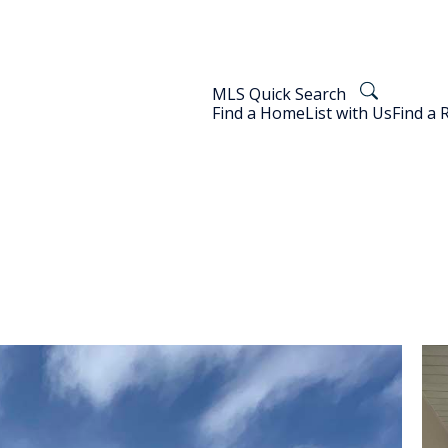
MLS Quick Search
Find a Home
List with Us
Find a 