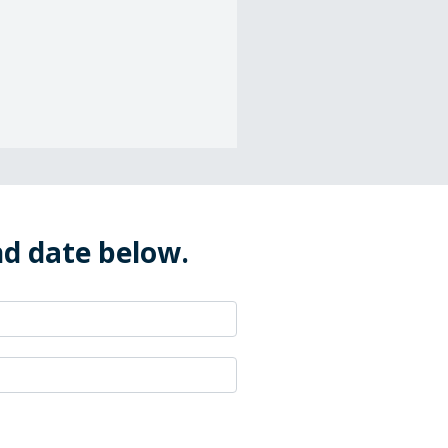
nd date below.