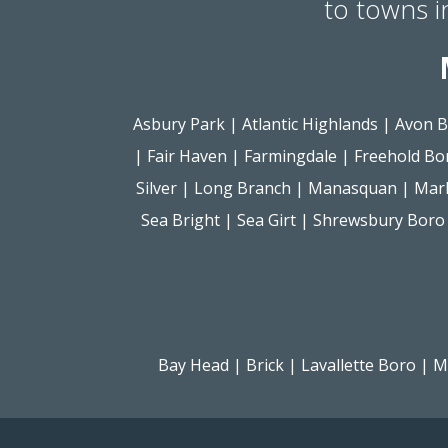
to towns 
Asbury Park
|
Atlantic Highlands
|
Avon B
|
Fair Haven
|
Farmingdale
|
Freehold Bo
Silver
|
Long Branch
|
Manasquan
|
Mar
Sea Bright
|
Sea Girt
|
Shrewsbury Boro
Bay Head
|
Brick
|
Lavallette Boro
|
M