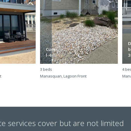
D
Cum-
b
l-4
3
3 beds
4 be
t
Manasquan, Lagoon Front
Mana
te services cover but are not limited