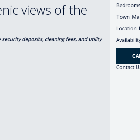
ic views of the
Bedrooms
Town: Ma
Location:
ecurity deposits, cleaning fees, and utility
Availabili
CA
Contact U