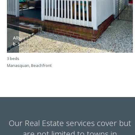
Alb-
b-5
3 beds
3
Manasquan, Beachfront
M
Our Real Estate services cover but
are not limited to towns in