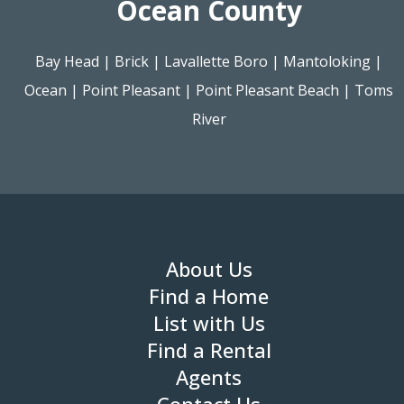
Ocean County
Bay Head
|
Brick
|
Lavallette Boro
|
Mantoloking
|
Ocean
|
Point Pleasant
|
Point Pleasant Beach
|
Toms
River
About Us
Find a Home
List with Us
Find a Rental
Agents