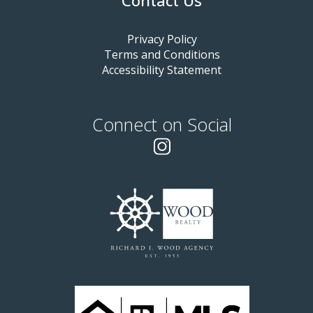
Contact Us
Privacy Policy
Terms and Conditions
Accessibility Statement
Connect on Social