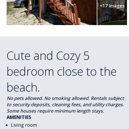
+17 Images
Cute and Cozy 5
bedroom close to the
beach.
No pets allowed. No smoking allowed. Rentals subject
to security deposits, cleaning fees, and utility charges.
Some houses require minimum length stays.
AMENITIES
Living room