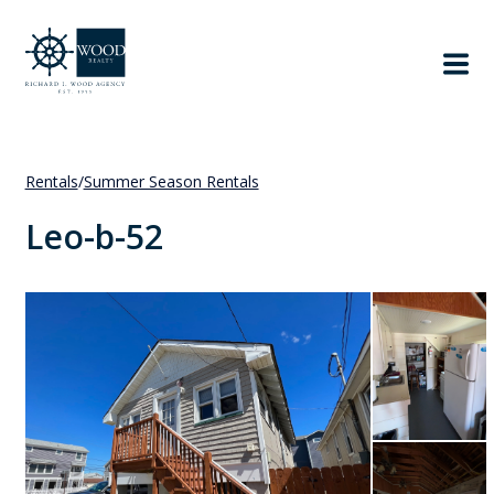
Rentals
/
Summer Season Rentals
Leo-b-52