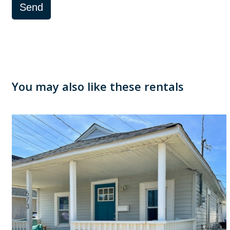
Send
You may also like these rentals