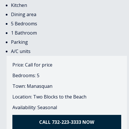
Kitchen
Dining area
5 Bedrooms
1 Bathroom
Parking
A/C units
Price: Call for price
Bedrooms: 5
Town: Manasquan
Location: Two Blocks to the Beach
Availability: Seasonal
CALL 732-223-3333 NOW