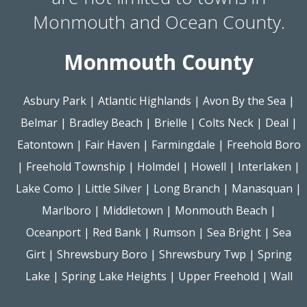
Monmouth and Ocean County.
Monmouth County
Asbury Park
|
Atlantic Highlands
|
Avon By the Sea
|
Belmar
|
Bradley Beach
|
Brielle
|
Colts Neck
|
Deal
|
Eatontown
|
Fair Haven
|
Farmingdale
|
Freehold Boro
|
Freehold Township
|
Holmdel
|
Howell
|
Interlaken
|
Lake Como
|
Little Silver
|
Long Branch
|
Manasquan
|
Marlboro
|
Middletown
|
Monmouth Beach
|
Oceanport
|
Red Bank
|
Rumson
|
Sea Bright
|
Sea
Girt
|
Shrewsbury Boro
|
Shrewsbury Twp
|
Spring
Lake
|
Spring Lake Heights
|
Upper Freehold
|
Wall