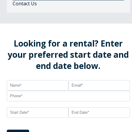
Contact Us
Looking for a rental? Enter
your preferred start date and
end date below.