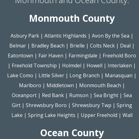
Monmouth County
Asbury Park
|
Atlantic Highlands
|
Avon By the Sea
|
Belmar
|
Bradley Beach
|
Brielle
|
Colts Neck
|
Deal
|
Eatontown
|
Fair Haven
|
Farmingdale
|
Freehold Boro
|
Freehold Township
|
Holmdel
|
Howell
|
Interlaken
|
Lake Como
|
Little Silver
|
Long Branch
|
Manasquan
|
Marlboro
|
Middletown
|
Monmouth Beach
|
Oceanport
|
Red Bank
|
Rumson
|
Sea Bright
|
Sea
Girt
|
Shrewsbury Boro
|
Shrewsbury Twp
|
Spring
Lake
|
Spring Lake Heights
|
Upper Freehold
|
Wall
Ocean County