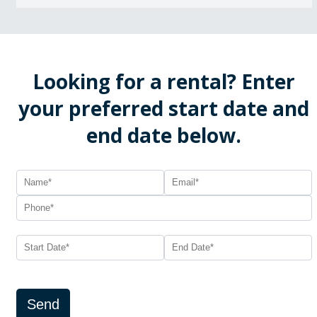
Looking for a rental? Enter
your preferred start date and
end date below.
Send