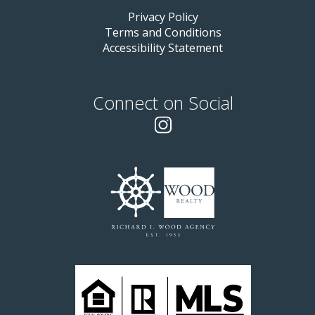
Privacy Policy
Terms and Conditions
Accessibility Statement
Connect on Social