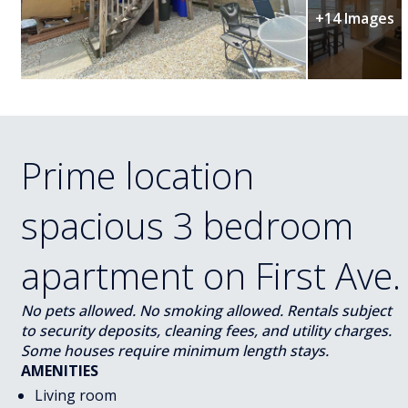
+14 Images
Prime location
spacious 3 bedroom
apartment on First Ave.
No pets allowed. No smoking allowed. Rentals subject
to security deposits, cleaning fees, and utility charges.
Some houses require minimum length stays.
AMENITIES
Living room