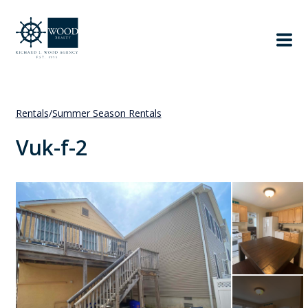
Rentals
/
Summer Season Rentals
Vuk-f-2