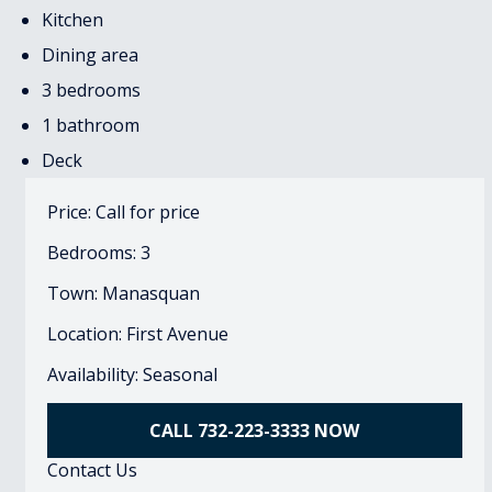
Kitchen
Dining area
3 bedrooms
1 bathroom
Deck
Price: Call for price
Bedrooms: 3
Town: Manasquan
Location: First Avenue
Availability: Seasonal
CALL 732-223-3333 NOW
Contact Us