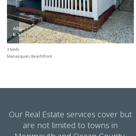
Alb-
b-5
3 beds
3
Manasquan, Beachfront
M
Our Real Estate services cover but
are not limited to towns in
Monmouth and Ocean County.