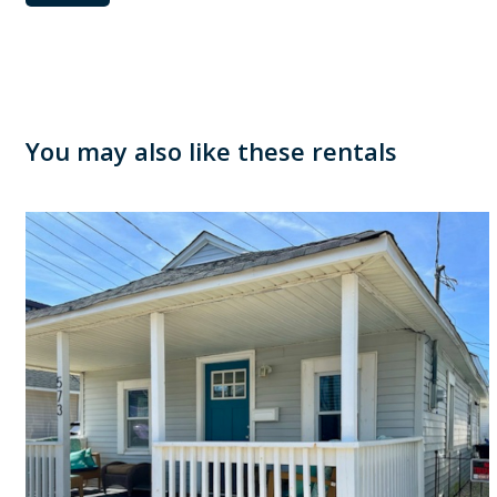
You may also like these rentals