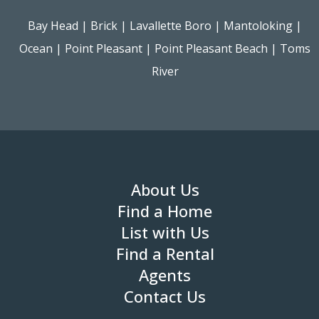
Bay Head
|
Brick
|
Lavallette Boro
|
Mantoloking
|
Ocean
|
Point Pleasant
|
Point Pleasant Beach
|
Toms
River
About Us
Find a Home
List with Us
Find a Rental
Agents
Contact Us