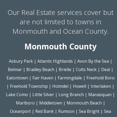
Our Real Estate services cover but
are not limited to towns in
Monmouth and Ocean County.
Monmouth County
Asbury Park
|
Atlantic Highlands
|
Avon By the Sea
|
Belmar
|
Bradley Beach
|
Brielle
|
Colts Neck
|
Deal
|
Eatontown
|
Fair Haven
|
Farmingdale
|
Freehold Boro
|
Freehold Township
|
Holmdel
|
Howell
|
Interlaken
|
Lake Como
|
Little Silver
|
Long Branch
|
Manasquan
|
Marlboro
|
Middletown
|
Monmouth Beach
|
Oceanport
|
Red Bank
|
Rumson
|
Sea Bright
|
Sea