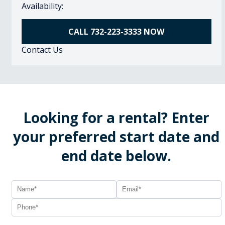
Availability:
CALL 732-223-3333 NOW
Contact Us
Looking for a rental? Enter
your preferred start date and
end date below.