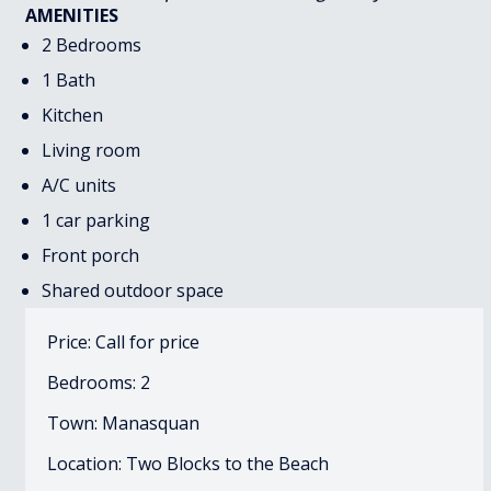
AMENITIES
2 Bedrooms
1 Bath
Kitchen
Living room
A/C units
1 car parking
Front porch
Shared outdoor space
Price: Call for price
Bedrooms: 2
Town: Manasquan
Location: Two Blocks to the Beach