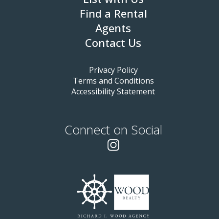
Find a Rental
Agents
Contact Us
Privacy Policy
Terms and Conditions
Accessibility Statement
Connect on Social