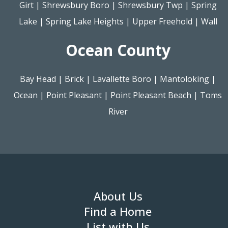
Girt
|
Shrewsbury Boro
|
Shrewsbury Twp
|
Spring
Lake
|
Spring Lake Heights
|
Upper Freehold
|
Wall
Ocean County
Bay Head
|
Brick
|
Lavallette Boro
|
Mantoloking
|
Ocean
|
Point Pleasant
|
Point Pleasant Beach
|
Toms
River
About Us
Find a Home
List with Us