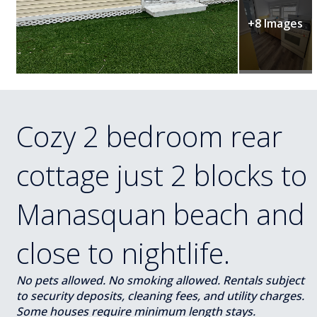
+8 Images
Cozy 2 bedroom rear
cottage just 2 blocks to
Manasquan beach and
close to nightlife.
No pets allowed. No smoking allowed. Rentals subject
to security deposits, cleaning fees, and utility charges.
Some houses require minimum length stays.