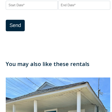
Send
You may also like these rentals