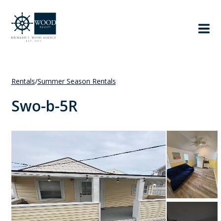
Rentals
/
Summer Season Rentals
Swo-b-5R