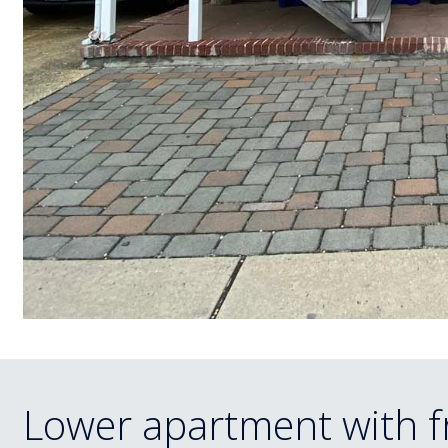
Lower apartment with f