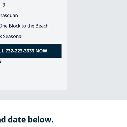
: 3
nasquan
 One Block to the Beach
ty: Seasonal
LL 732-223-3333 NOW
s
nd date below.