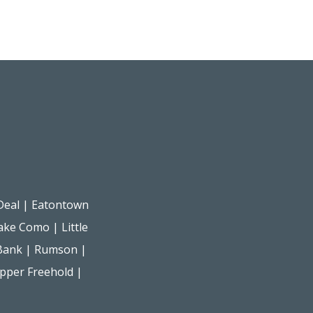
Deal
|
Eatontown
ake Como
|
Little
Bank
|
Rumson
|
pper Freehold
|