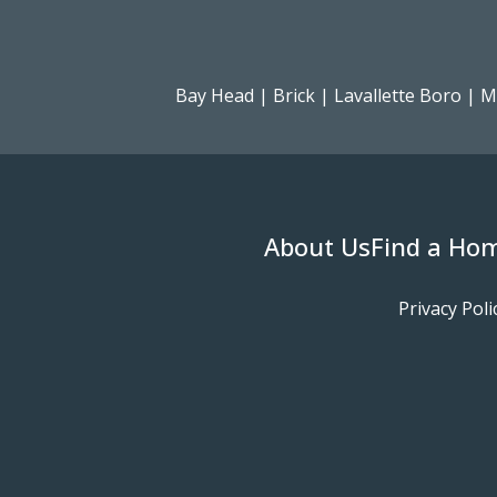
Bay Head
|
Brick
|
Lavallette Boro
|
M
About Us
Find a Ho
Privacy Poli