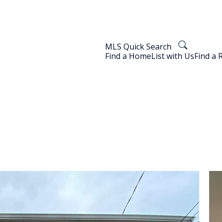
MLS Quick Search
Find a Home
List with Us
Find a 