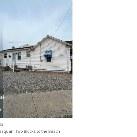
al-
-
Bha-
r
e-5l
ds
3 beds
squan, Two Blocks to the Beach
Manasquan, One Block to the B