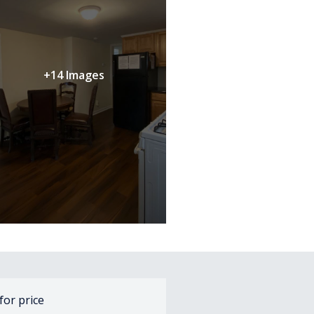
+14 Images
 for price