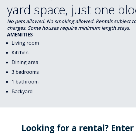
yard space, just one bl
No pets allowed. No smoking allowed. Rentals subject to s
charges. Some houses require minimum length stays.
AMENITIES
Living room
Kitchen
Dining area
3 bedrooms
1 bathroom
Backyard
Looking for a rental? Enter