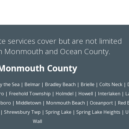
te services cover but are not limited
in Monmouth and Ocean County.
Monmouth County
y the Sea
|
Belmar
|
Bradley Beach
|
Brielle
|
Colts Neck
|
ro
|
Freehold Township
|
Holmdel
|
Howell
|
Interlaken
|
L
lboro
|
Middletown
|
Monmouth Beach
|
Oceanport
|
Red 
|
Shrewsbury Twp
|
Spring Lake
|
Spring Lake Heights
|
U
Wall