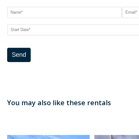
Send
You may also like these rentals