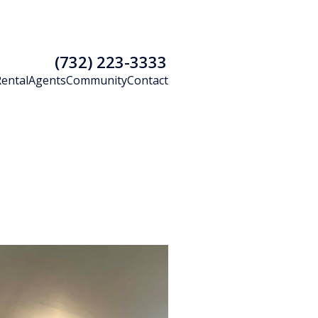
(732) 223-3333
Rental
Agents
Community
Contact