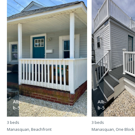
Alb-
Alb-
b-5
b-5
3 beds
3 beds
Manasquan, Beachfront
Manasquan, One Block 