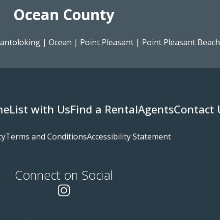
Ocean County
antoloking
|
Ocean
|
Point Pleasant
|
Point Pleasant Beach
me
List with Us
Find a Rental
Agents
Contact 
cy
Terms and Conditions
Accessibility Statement
Connect on Social