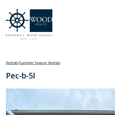
Rentals
/
Summer Season Rentals
Pec-b-5l