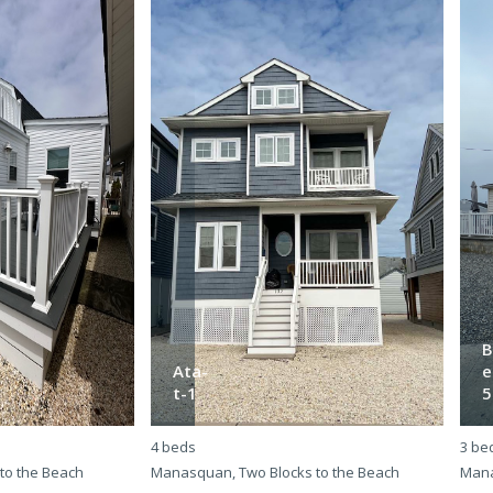
B
Ata-
e
t-1
5
4 beds
3 be
to the Beach
Manasquan, Two Blocks to the Beach
Mana