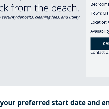
ock from the beach.
Bedrooms
Town: Ma
ecurity deposits, cleaning fees, and utility
Location:
Availabili
CA
Contact U
 your preferred start date and e