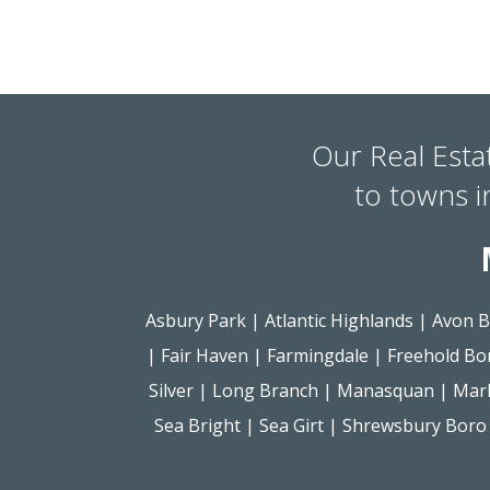
Our Real Esta
to towns 
Asbury Park
|
Atlantic Highlands
|
Avon B
|
Fair Haven
|
Farmingdale
|
Freehold Bo
Silver
|
Long Branch
|
Manasquan
|
Mar
Sea Bright
|
Sea Girt
|
Shrewsbury Boro