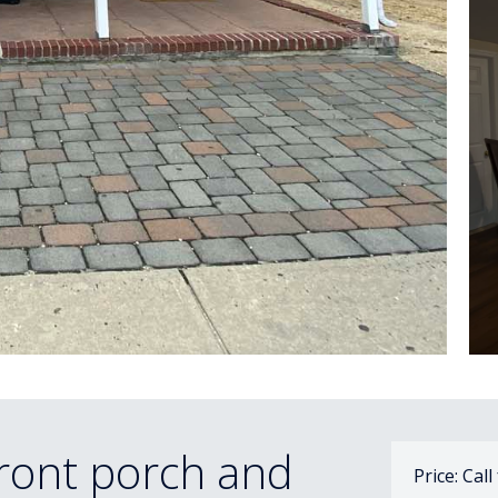
ront porch and
Price: Call