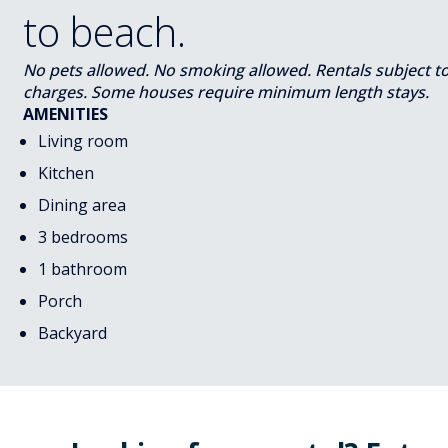
to beach.
No pets allowed. No smoking allowed. Rentals subject to s
charges. Some houses require minimum length stays.
AMENITIES
Living room
Kitchen
Dining area
3 bedrooms
1 bathroom
Porch
Backyard