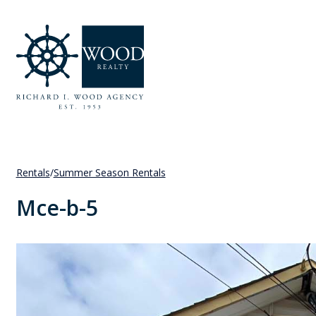
Rentals
/
Summer Season Rentals
Mce-b-5