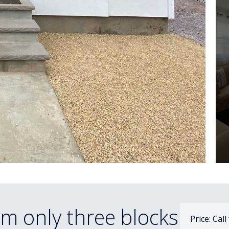
m only three blocks
Price: Call