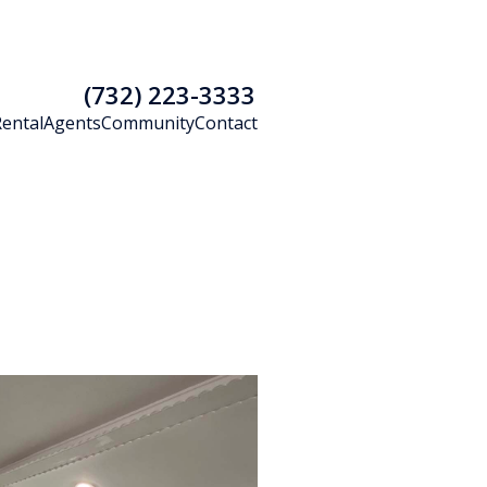
(732) 223-3333
Rental
Agents
Community
Contact