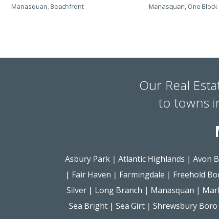
Manasquan, Beachfront
Manasquan, One Block 
Our Real Esta
to towns 
Asbury Park
|
Atlantic Highlands
|
Avon B
|
Fair Haven
|
Farmingdale
|
Freehold Bo
Silver
|
Long Branch
|
Manasquan
|
Mar
Sea Bright
|
Sea Girt
|
Shrewsbury Boro