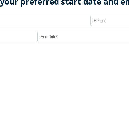
 your preferred start date and e