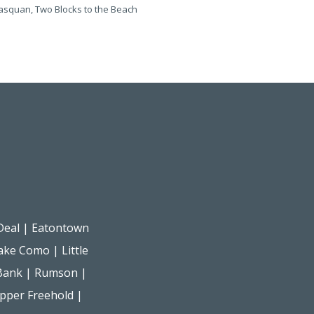
squan, Two Blocks to the Beach
Manasquan, One Block to the B
Deal
|
Eatontown
ake Como
|
Little
Bank
|
Rumson
|
pper Freehold
|