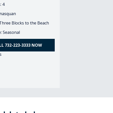
: 4
nasquan
 Three Blocks to the Beach
ty: Seasonal
LL 732-223-3333 NOW
s