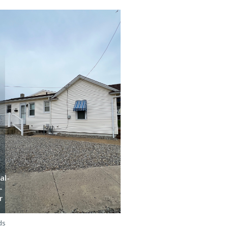
al-
-
Bha-
r
e-5l
ds
3 beds