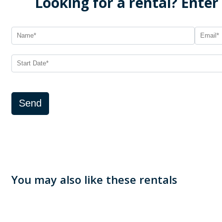
Looking for a rental? Enter
Send
You may also like these rentals