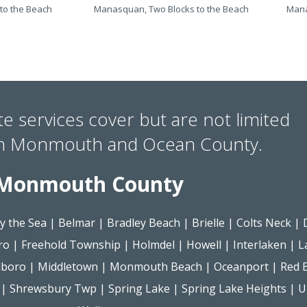
to the Beach
Manasquan, Two Blocks to the Beach
Mana
te services cover but are not limited
in Monmouth and Ocean County.
Monmouth County
y the Sea
|
Belmar
|
Bradley Beach
|
Brielle
|
Colts Neck
|
ro
|
Freehold Township
|
Holmdel
|
Howell
|
Interlaken
|
L
lboro
|
Middletown
|
Monmouth Beach
|
Oceanport
|
Red 
|
Shrewsbury Twp
|
Spring Lake
|
Spring Lake Heights
|
U