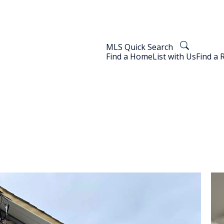
MLS Quick Search
Find a Home
List with Us
Find a 