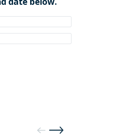
nd date below.