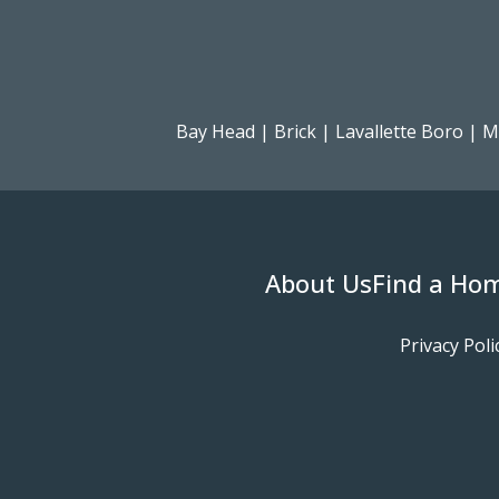
Bay Head
|
Brick
|
Lavallette Boro
|
M
About Us
Find a Ho
Privacy Poli