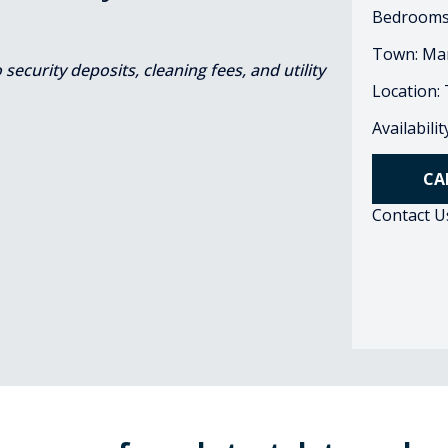
Bedrooms
Town: Ma
ecurity deposits, cleaning fees, and utility
Location:
Availabili
CA
Contact U