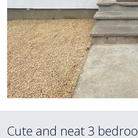
Cute and neat 3 bedroo