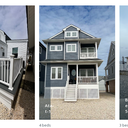
B
Ata-
e
t-1
5
4 beds
3 be