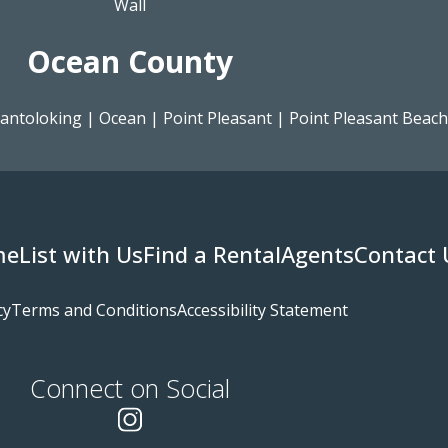
Wall
Ocean County
antoloking
|
Ocean
|
Point Pleasant
|
Point Pleasant Beach
me
List with Us
Find a Rental
Agents
Contact 
cy
Terms and Conditions
Accessibility Statement
Connect on Social