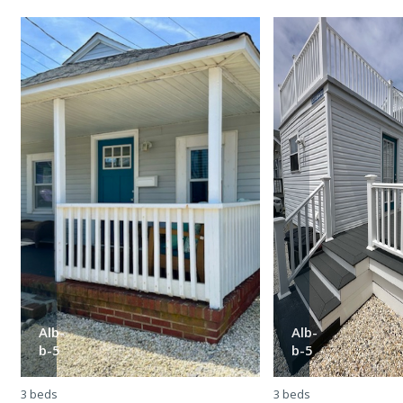
Alb-
Alb-
b-5
b-5
3 beds
3 beds