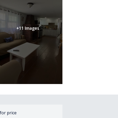
+11 Images
 for price